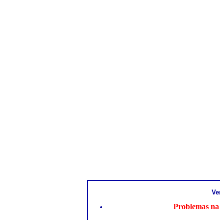
Ve
Problemas na